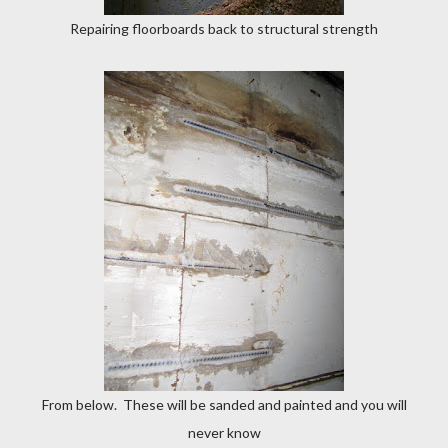
Repairing floorboards back to structural strength
From below. These will be sanded and painted and you will
never know