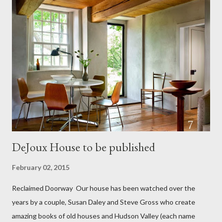
killing all three children and then killing herself. The family were
wonderful and excited to be shown the house. They showed us
the book and at the beginning of the story was a picture of our
house. The book went on to say that Maria sent the men to the
fields and then she slit her daughter's throat and the throat of
her other two children...then killed herself. All this happened on
September 13 th 1801. There was...
DeJoux House to be published
February 02, 2015
Reclaimed Doorway Our house has been watched over the
years by a couple, Susan Daley and Steve Gross who create
amazing books of old houses and Hudson Valley (each name