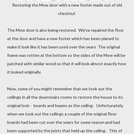
Restoring the Mow door with a new footer made out of old
chestnut
The Mow door is also being restored. We've repaired the floor
at the door and have a new footer which has been planed to
make it look like it has been used over the years The original
frame was rotten at the bottom so the sides of the Mow will be
patched with similar wood so that it will look almost exactly how
it looked originally.
Now, some of you might remember that we took out the
ceilings in all the downstairs rooms to restore the house to its
original look - boards and beams as the ceiling. Unfortunately,
when we took out the ceilings a couple of the original floor
boards had been cut over the years for some reason and had
been supported by the joists that held up the ceiling. This of