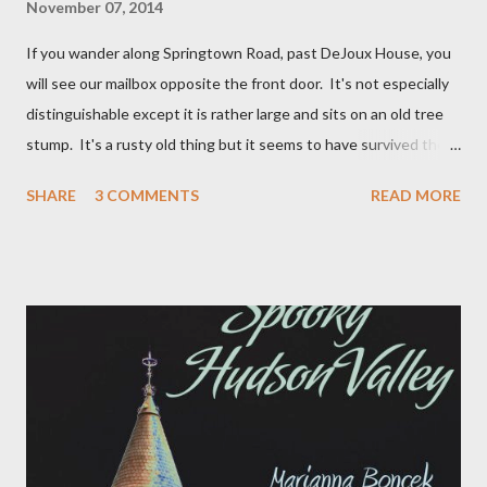
November 07, 2014
If you wander along Springtown Road, past DeJoux House, you
will see our mailbox opposite the front door. It's not especially
distinguishable except it is rather large and sits on an old tree
stump. It's a rusty old thing but it seems to have survived the
snow plows and drunk drivers of Springtown Road. It has always
SHARE
3 COMMENTS
READ MORE
bothered me that on the side of the mail box you can see the
vague outline of the words "Paradox Farm" which was clearly a
name that DeJoux House was more recently referred to.
Occasionally when wondering the fields I would stumble across
some incongruity and wonder if that was indeed the "paradox"
that the farm was named after. Yesterday morning, for some
unknown reason, I decided it was time to resolve the paradox. I
sent a quick email to the previous owner June Finer to see if she
knew anything of the Paradox Farm ghost on the side of the
mailbox. This was her reply: once upon a time we, (myself and