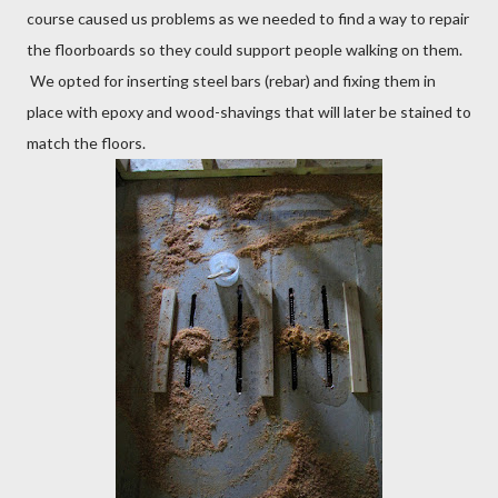
course caused us problems as we needed to find a way to repair
the floorboards so they could support people walking on them.
We opted for inserting steel bars (rebar) and fixing them in
place with epoxy and wood-shavings that will later be stained to
match the floors.