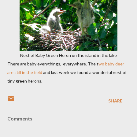
Nest of Baby Green Heron on the island in the lake
There are baby everythings, everywhere. The t
wo baby deer
are still in the field
and last week we found a wonderful nest of
tiny green herons.
SHARE
Comments