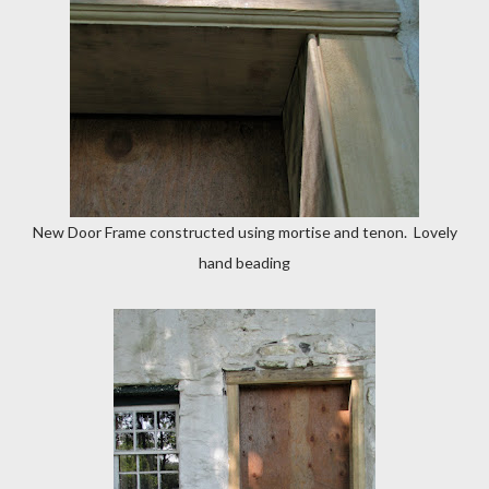
New Door Frame constructed using mortise and tenon. Lovely
hand beading