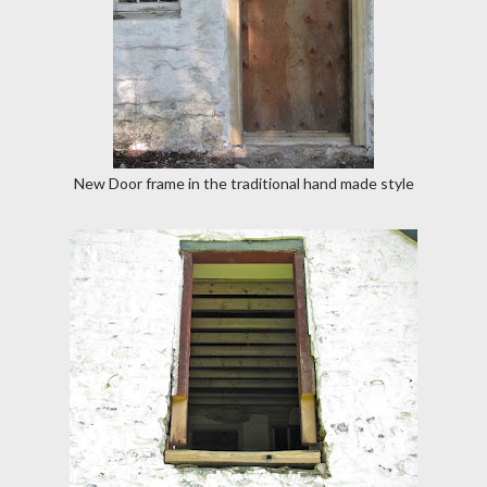
New Door frame in the traditional hand made style