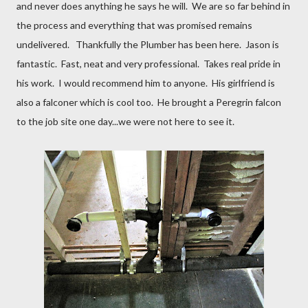
and never does anything he says he will. We are so far behind in
the process and everything that was promised remains
undelivered. Thankfully the Plumber has been here. Jason is
fantastic. Fast, neat and very professional. Takes real pride in
his work. I would recommend him to anyone. His girlfriend is
also a falconer which is cool too. He brought a Peregrin falcon
to the job site one day...we were not here to see it.