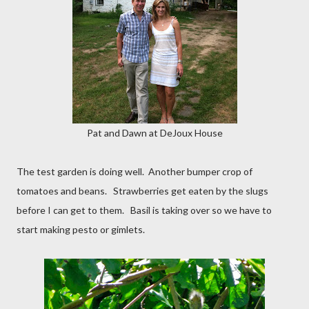
Pat and Dawn at DeJoux House
The test garden is doing well. Another bumper crop of
tomatoes and beans. Strawberries get eaten by the slugs
before I can get to them. Basil is taking over so we have to
start making pesto or gimlets.