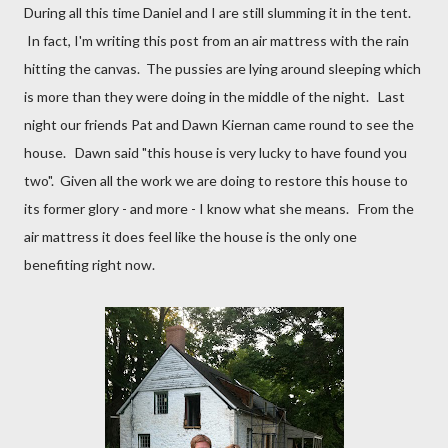
During all this time Daniel and I are still slumming it in the tent.
In fact, I'm writing this post from an air mattress with the rain
hitting the canvas. The pussies are lying around sleeping which
is more than they were doing in the middle of the night. Last
night our friends Pat and Dawn Kiernan came round to see the
house. Dawn said "this house is very lucky to have found you
two". Given all the work we are doing to restore this house to
its former glory - and more - I know what she means. From the
air mattress it does feel like the house is the only one
benefiting right now.