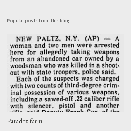
Popular posts from this blog
Paradox farm