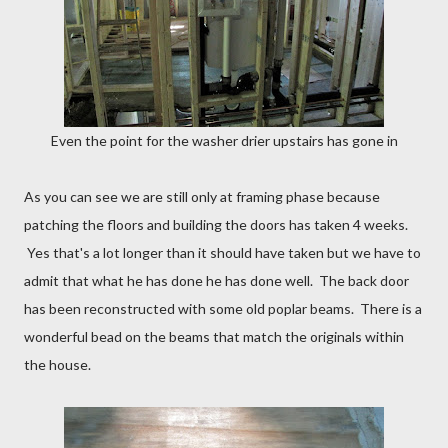
Even the point for the washer drier upstairs has gone in
As you can see we are still only at framing phase because
patching the floors and building the doors has taken 4 weeks.
Yes that's a lot longer than it should have taken but we have to
admit that what he has done he has done well. The back door
has been reconstructed with some old poplar beams. There is a
wonderful bead on the beams that match the originals within
the house.