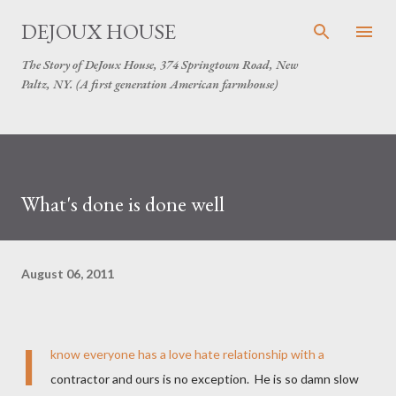
Skip to main content
DEJOUX HOUSE
The Story of DeJoux House, 374 Springtown Road, New
Paltz, NY. (A first generation American farmhouse)
What's done is done well
August 06, 2011
I
know everyone has a love hate relationship with a
contractor and ours is no exception. He is so damn slow