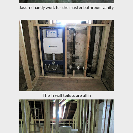
Jason's handy work for the master bathroom vanity
The in wall toilets are all in