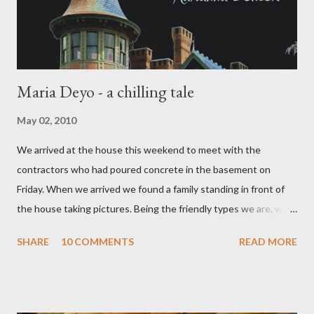
russell gilmore---my ex), met a...
Maria Deyo - a chilling tale
May 02, 2010
We arrived at the house this weekend to meet with the
contractors who had poured concrete in the basement on
Friday. When we arrived we found a family standing in front of
the house taking pictures. Being the friendly types we are, we
went over to chat. They told us they were on a haunted house
SHARE
10 COMMENTS
READ MORE
tour and were looking at the house because their daughter had
been talking about the ghost at our house for the last couple of
days. She had bought a book called "Spooky Hudson Valley" and
in it was the story of Maria Deyo and a tragic tale of a mother