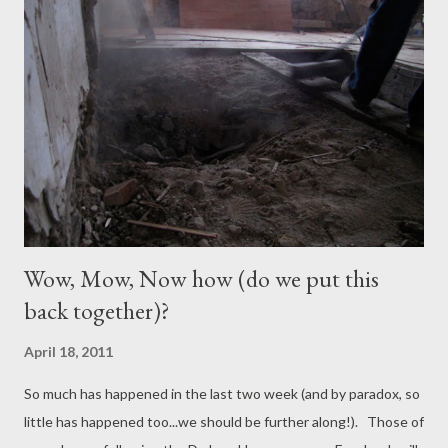
probably the closest match in age and style to DeJoux House.
Historic Chimney Huguenot Street Hasbrouck House New
Chimney at DeJoux House This weekend we were away but our
friend James Rowley and family were visiting New Paltz and
popped in to see the house (and have a quick canoe around the
pond). It was great to see the new chimney taking shape. The
salvaged bricks from the old chimneys have been used for the
new fireplace in the...
Wow, Mow, Now how (do we put this
back together)?
April 18, 2011
So much has happened in the last two week (and by paradox, so
little has happened too...we should be further along!). Those of