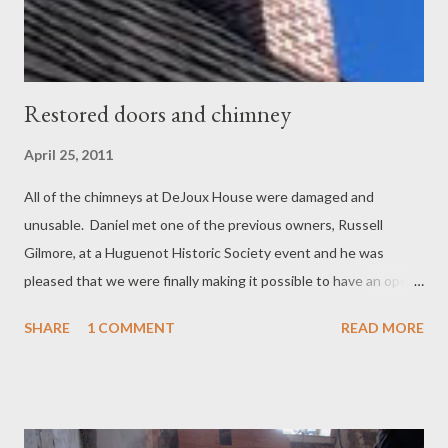
Restored doors and chimney
April 25, 2011
All of the chimneys at DeJoux House were damaged and
unusable. Daniel met one of the previous owners, Russell
Gilmore, at a Huguenot Historic Society event and he was
pleased that we were finally making it possible to have an open
fireplace in the house. While they would have had open fires
SHARE
1 COMMENT
READ MORE
originally, all the chimneys were so damaged that they could
only support stoves. We've researched the various designs of
chimneys at Huguenot street and opted for a design that was
the same as the one on the Abraham Hasbrouck House,