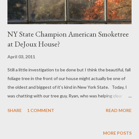
NY State Champion American Smoketree
at DeJoux House?
April 03, 2011
Still a little investigation to be done but I think the beautiful, fall
foliage tree in the front of our house might actually be one of
the oldest and biggest of it's kind in New York State. Today, I
was chatting with our tree guy, Ryan, who was helping clear
some brush and trim our massive weeping willow. He told me
SHARE
1 COMMENT
READ MORE
we should be very careful of the tree on the south side of the
house as it was an American Smoketree, but one of the biggest
he had ever seen. Readers of the blog will have seen some of
MORE POSTS