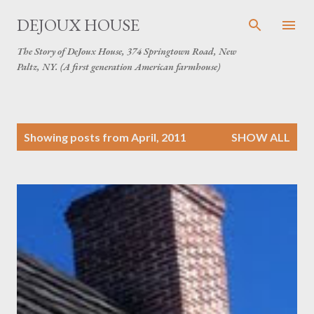
Skip to main content
DEJOUX HOUSE
The Story of DeJoux House, 374 Springtown Road, New
Paltz, NY. (A first generation American farmhouse)
P
Showing posts from April, 2011
SHOW ALL
o
s
t
s