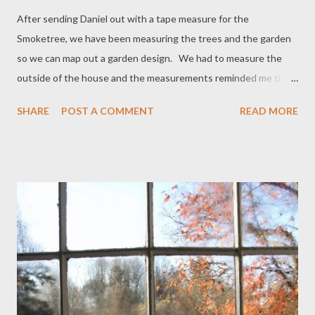
After sending Daniel out with a tape measure for the
Smoketree, we have been measuring the trees and the garden
so we can map out a garden design. We had to measure the
outside of the house and the measurements reminded me that
I have a tax record from 1798 which proves that the house is
SHARE
POST A COMMENT
READ MORE
infact the house labelled D. Deyo in the 1790 map with the road
on the East side of the house. Tax record - David Deyo is listed
at the bottom The measurements of the house and the
measurements of this record were exactly the same. The
house measure 51 feet North to South and 26 feet East to
west. Interestingly, we still have 6 of the original 7 large
windows (the 7th original large, window was taken out when
two additional windows were put in the living room). The long
thin windows are above the doors and one is still in place above
our front door. The other long thin window must have been
above the other door when there were two doors on the East...