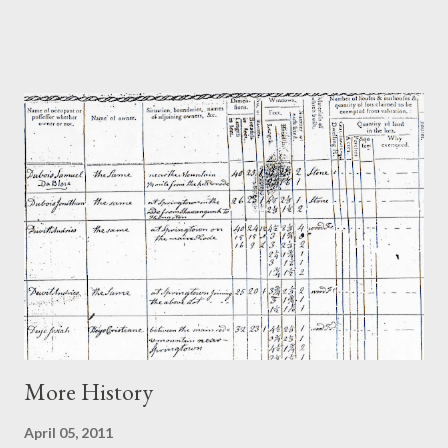
no fire place on the south wall originally. Seems very unusual
but the article goes on to say that there have been other
examples of this. The piece also identifies the "spectacular"
features of the house: the massive rafters and roof structures
and the original doors and windows. ("Possibly the best" John
Stevens has seen - and believe me he's seen a lot in his time as
he is the author of the book on Dutch Vernacualar Architecture
in America ). There are a few things that are inaccurate in the
article. Firsty, getting Daniel's name wrong - "Flebus" rather
than Flebut. Secondy, why the article is titled Christian...
More History
April 05, 2011