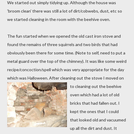
We started out simply tidying up. Although the house was
'broom clean' there was still a lot of dirt/cobwebs, dust, etc so
we started cleaning in the room with the beehive oven.
The fun started when we opened the old cast iron stove and
found the remains of three squirrels and two birds that had
obviously been there for some time. (Note to self, need to put a
metal guard over the top of the chimney). It was like some weird
recipe/concoction/spell which was very appropriate for the day
which was Halloween. After cleaning out the stove I move
d on
to cleaning out the beehive
oven which had a lot of old
bricks that had fallen out. I
kept the ones that I could
that looked old and vacuumed
up all the dirt and dust. It