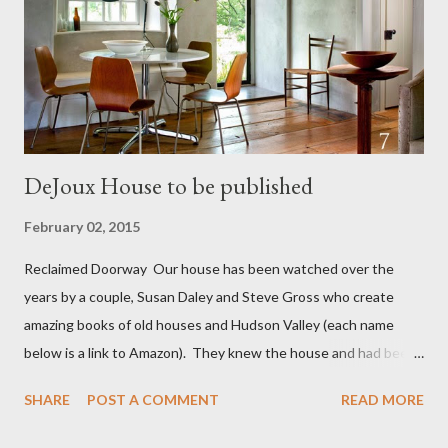
fields and then she slit her daughter's throat and the throat of
her other two children...then killed herself. All this happened on
September 13 th 1801. There was...
DeJoux House to be published
February 02, 2015
Reclaimed Doorway Our house has been watched over the
years by a couple, Susan Daley and Steve Gross who create
amazing books of old houses and Hudson Valley (each name
below is a link to Amazon). They knew the house and had been
watching our progress. As we came close to finishing they
SHARE
POST A COMMENT
READ MORE
reached out and asked if they could photograph the house for a
book of cottages: Catskill Country Style Book , Old Houses ,