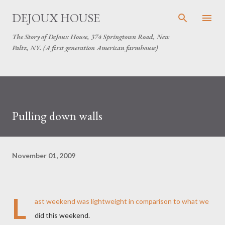
Skip to main content
DEJOUX HOUSE
The Story of DeJoux House, 374 Springtown Road, New
Paltz, NY. (A first generation American farmhouse)
Pulling down walls
November 01, 2009
L
ast weekend was lightweight in comparison to what we
did this weekend.