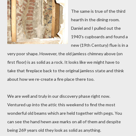
The same is true of the third
hearth in the dining room.
Daniel and I pulled out the
1940's cupboards and found a
new (19th Century) flue is in a
very poor shape. However, the old jamless chimney above (on
first floor) is as solid as a rock. It looks like we might have to
take that fireplace back to the original jamless state and think
about how we re-create a fire place there too.
We are well and truly in our discovery phase right now.
Ventured up into the attic this weekend to find the most
wonderful old beams which are held together with pegs. You
can see the hand hewn axe marks on all of them and despite
being 269 years old they look as solid as anything.