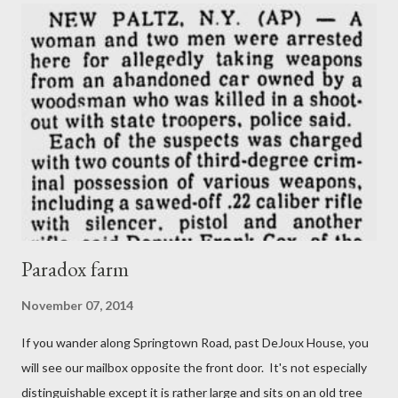
Paradox farm
November 07, 2014
If you wander along Springtown Road, past DeJoux House, you
will see our mailbox opposite the front door. It's not especially
distinguishable except it is rather large and sits on an old tree