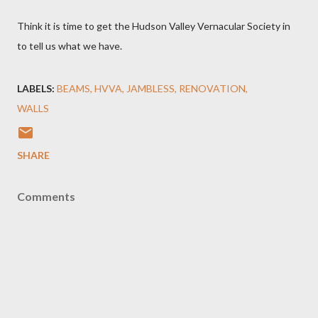
Think it is time to get the Hudson Valley Vernacular Society in
to tell us what we have.
LABELS:
BEAMS
HVVA
JAMBLESS
RENOVATION
WALLS
SHARE
Comments