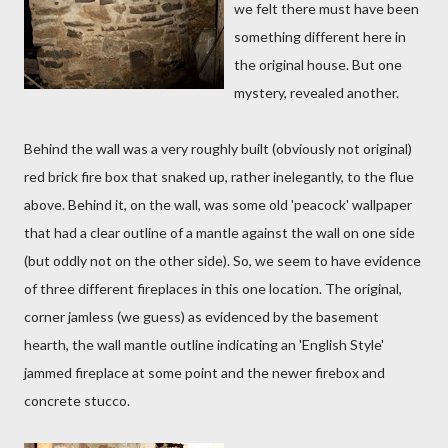
we felt there must have been
something different here in
the original house. But one
mystery, revealed another.
Behind the wall was a very roughly built (obviously not original)
red brick fire box that snaked up, rather inelegantly, to the flue
above. Behind it, on the wall, was some old 'peacock' wallpaper
that had a clear outline of a mantle against the wall on one side
(but oddly not on the other side). So, we seem to have evidence
of three different fireplaces in this one location. The original,
corner jamless (we guess) as evidenced by the basement
hearth, the wall mantle outline indicating an 'English Style'
jammed fireplace at some point and the newer firebox and
concrete stucco.