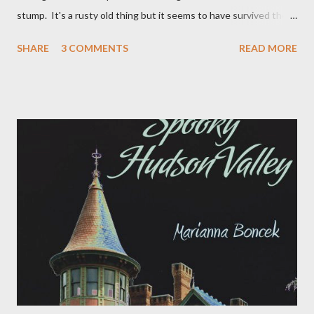
stump. It's a rusty old thing but it seems to have survived the
snow plows and drunk drivers of Springtown Road. It has always
SHARE
3 COMMENTS
READ MORE
bothered me that on the side of the mail box you can see the
vague outline of the words "Paradox Farm" which was clearly a
name that DeJoux House was more recently referred to.
Occasionally when wondering the fields I would stumble across
some incongruity and wonder if that was indeed the "paradox"
that the farm was named after. Yesterday morning, for some
unknown reason, I decided it was time to resolve the paradox. I
sent a quick email to the previous owner June Finer to see if she
knew anything of the Paradox Farm ghost on the side of the
mailbox. This was her reply: once upon a time we, (myself and
russell gilmore---my ex), met a...