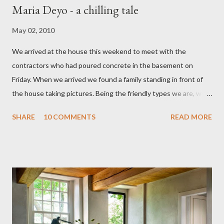
Maria Deyo - a chilling tale
May 02, 2010
We arrived at the house this weekend to meet with the
contractors who had poured concrete in the basement on
Friday. When we arrived we found a family standing in front of
the house taking pictures. Being the friendly types we are, we
went over to chat. They told us they were on a haunted house
SHARE
10 COMMENTS
READ MORE
tour and were looking at the house because their daughter had
been talking about the ghost at our house for the last couple of
days. She had bought a book called "Spooky Hudson Valley" and
in it was the story of Maria Deyo and a tragic tale of a mother
killing all three children and then killing herself. The family were
wonderful and excited to be shown the house. They showed us
the book and at the beginning of the story was a picture of our
house. The book went on to say that Maria sent the men to the