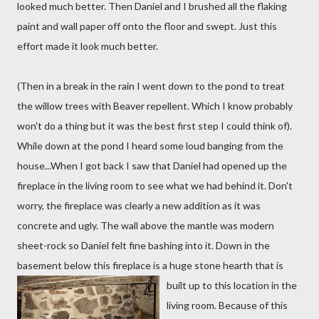
looked much better. Then Daniel and I brushed all the flaking
paint and wall paper off onto the floor and swept. Just this
effort made it look much better.
(Then in a break in the rain I went down to the pond to treat
the willow trees with Beaver repellent. Which I know probably
won't do a thing but it was the best first step I could think of).
While down at the pond I heard some loud banging from the
house...When I got back I saw that Daniel had opened up the
fireplace in the living room to see what we had behind it. Don't
worry, the fireplace was clearly a new addition as it was
concrete and ugly. The wall above the mantle was modern
sheet-rock so Daniel felt fine bashing into it. Down in the
basement below this fireplace is a huge stone hearth
that is
built up to this location in the
living room. Because of this