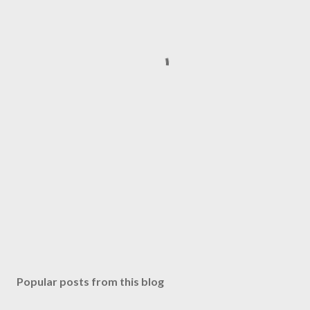
Popular posts from this blog